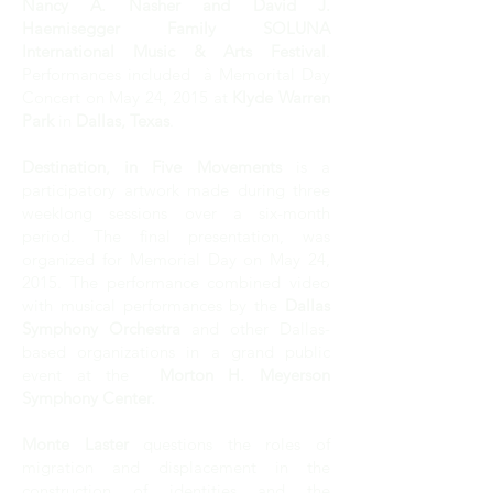
Nancy A. Nasher and David J.
Haemisegger Family SOLUNA
International Music & Arts Festival
.
Performances included à Memorital Day
Concert on May 24, 2015 at
Klyde Warren
Park
in
Dallas, Texas
.
Destination, in Five Movements
is a
participatory artwork made during three
weeklong sessions over a six-month
period. The final presentation, was
organized for Memorial Day on May 24,
2015. The performance combined video
with musical performances by the
Dallas
Symphony Orchestra
and other Dallas-
based organizations in a grand public
event at the
Morton H. Meyerson
Symphony Center.
Monte Laster
questions the roles of
migration and displacement in the
construction of identities and the