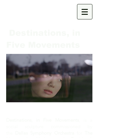
Destinations, in
Five Movements
I
Destinations, in Five Movements
, is a
social sculpture commissioned by
the
Dallas Symphony Orchestra
for
The