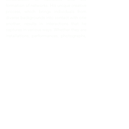
formation of networks. His unique creative
process, which brings individuals from
diverse backgrounds into contact with one
another, results in interactions that he
captures in various ways. Whether they are
installations, performances, photographs,
or videos, Laster’s works are produced
through a process of long-term
collaboration.
For
SOLUNA
, Laster engages Dallas
schools and other local organizations in
the creation of a socially conscious
project.