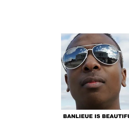
BANLIEUE IS BEAUTIF