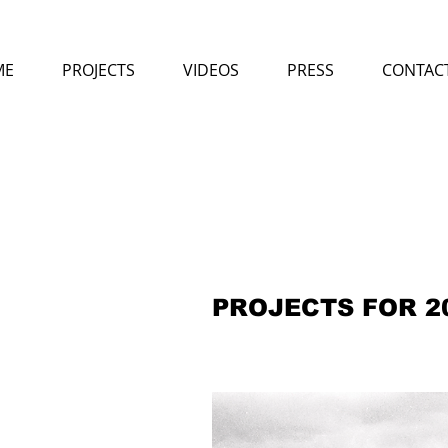
ME
PROJECTS
VIDEOS
PRESS
CONTAC
PROJECTS FOR 2