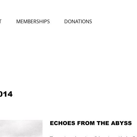
T
MEMBERSHIPS
DONATIONS
014
ECHOES FROM THE ABYSS