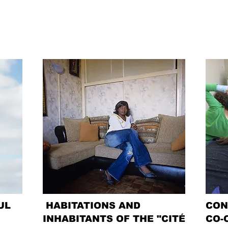
UL
HABITATIONS AND
CON
INHABITANTS OF THE "CITÉ
CO-