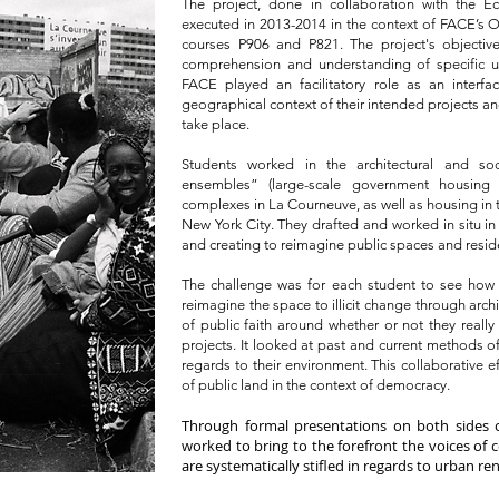
The project, done in collaboration with the Ec
executed in 2013-2014 in the context of FACE’s OBA
courses P906 and P821. The project's objectiv
comprehension and understanding of specific urb
FACE played an facilitatory role as an interf
geographical context of their intended projects and
take place.
Students worked in the architectural and s
ensembles” (large-scale government housing 
complexes in La Courneuve, as well as housing in
New York City. They drafted and worked in situ i
and creating to reimagine public spaces and resid
The challenge was for each student to see how 
reimagine the space to illicit change through arch
of public faith around whether or not they really
projects. It looked at past and current methods of
regards to their environment. This collaborative ef
of public land in the context of democracy.
Through formal presentations on both sides 
worked to bring to the forefront the voices of c
are systematically stifled in regards to urban re