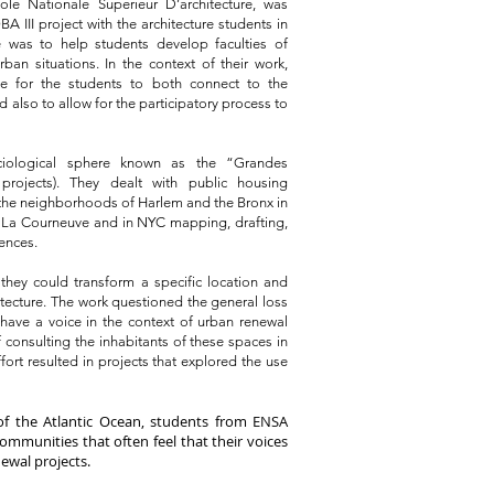
ole Nationale Superieur D’architecture, was
 III project with the architecture students in
e was to help students develop faculties of
an situations. In the context of their work,
ace for the students to both connect to the
 also to allow for the participatory process to
ociological sphere known as the “Grandes
projects). They dealt with public housing
 the neighborhoods of Harlem and the Bronx in
n La Courneuve and in NYC mapping, drafting,
ences.
they could transform a specific location and
itecture.
The work questioned the general loss
 have a voice in the context of urban renewal
 consulting the inhabitants of these spaces in
fort resulted in projects that explored the use
of the Atlantic Ocean, students from ENSA
ommunities that often feel that their voices
newal projects.