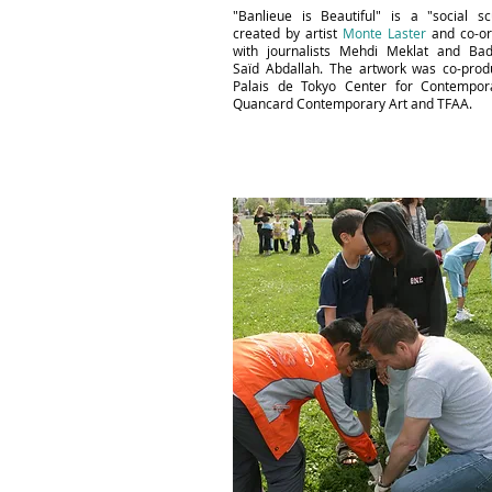
"Banlieue is Beautiful" is a "social sc
created by artist
Monte Laster
and co-or
with journalists Mehdi Meklat and Bad
Saïd Abdallah. The artwork was co-pro
Palais de Tokyo Center for Contempora
Quancard Contemporary Art and TFAA.