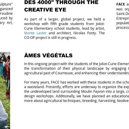
DES 4000" THROUGH THE
ulpture"
FACE
an
ganized
was org
CREATIVE EYE
roudine
Saint-D
duced by
Entrep
As part of a larger, global project, we held a
ry Art,
popula
workshop with fifth grade students from Joliot-
process
Curie Elementary school students, lead by artist,
Monte Laster
and architect, Nicolas Fonty. The
CO-OP project is still in progress.
ÂMES VÉGÉTALS
In this ongoing project with the students of the Joliot-Curie Eleme
the transformation of their physical landscape by engaging
agricultural past of Courneuve, and enhancing their understanding
For many years, FACE has worked with these students in the scho
a wasteland. Presently, efforts are underway to organize the exp
the undeveloped land surrounding Moulin Fayvon into a large, c
design workshops. Additionally, we have planned an educational 
more about agricultural techniques, breeding, harvesting, biodiver