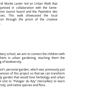
d Monte Laster led an Urban Walk that
anised in collaboration with the Seine-
enis tourist board and the Pepiniére des
rises.
This walk showcased the local
tion through the prism of the creative
.
ntary school, we aim to connect the children with
 them in urban gardening, teaching them the
 of biodiversity.
ol's personal garden, which was previously just
ansion of this project so that we can transform
ity garden that would host herbology and urban
visit to "Potager du Roy" (Versailles) to learn
sity, and native species and flora.