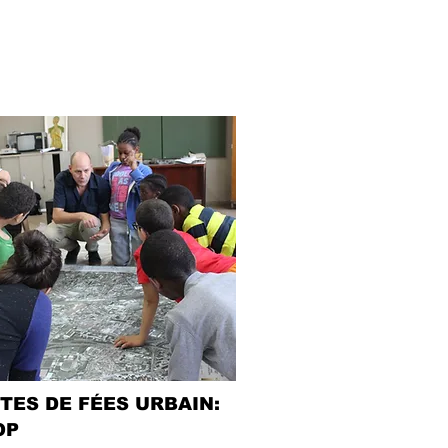
TES DE FÉES URBAIN:
OP